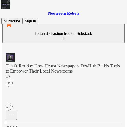
Newsroom Robots
Subscribe
Sign in
Listen distraction-free on Substack
Tim O’Rourke: How Hearst Newspapers DevHub Builds Tools
to Empower Their Local Newsrooms
1×
Current time: 0:00 / Total time: -30:24