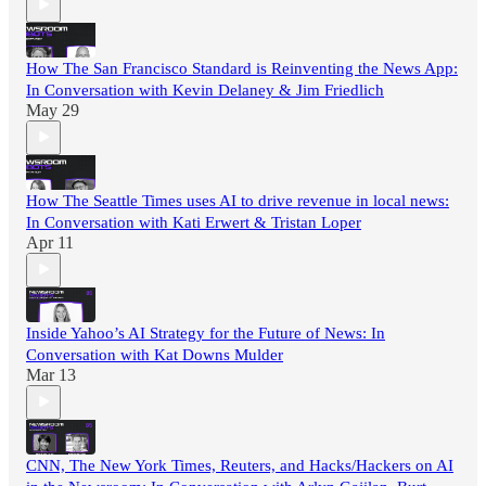
How The San Francisco Standard is Reinventing the News App:
In Conversation with Kevin Delaney & Jim Friedlich
May 29
How The Seattle Times uses AI to drive revenue in local news:
In Conversation with Kati Erwert & Tristan Loper
Apr 11
Inside Yahoo’s AI Strategy for the Future of News: In
Conversation with Kat Downs Mulder
Mar 13
CNN, The New York Times, Reuters, and Hacks/Hackers on AI