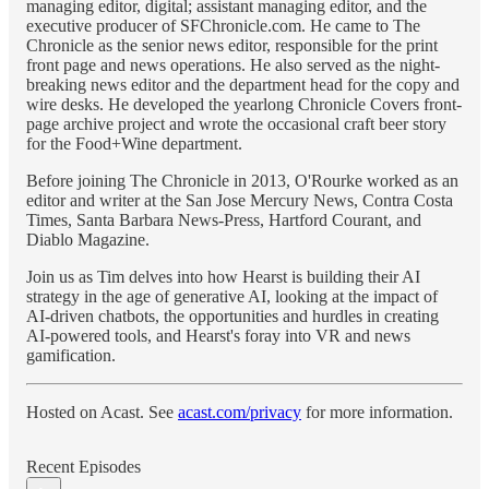
managing editor, digital; assistant managing editor, and the
executive producer of SFChronicle.com. He came to The
Chronicle as the senior news editor, responsible for the print
front page and news operations. He also served as the night-
breaking news editor and the department head for the copy and
wire desks. He developed the yearlong Chronicle Covers front-
page archive project and wrote the occasional craft beer story
for the Food+Wine department.
Before joining The Chronicle in 2013, O'Rourke worked as an
editor and writer at the San Jose Mercury News, Contra Costa
Times, Santa Barbara News-Press, Hartford Courant, and
Diablo Magazine.
Join us as Tim delves into how Hearst is building their AI
strategy in the age of generative AI, looking at the impact of
AI-driven chatbots, the opportunities and hurdles in creating
AI-powered tools, and Hearst's foray into VR and news
gamification.
Hosted on Acast. See
acast.com/privacy
for more information.
Recent Episodes