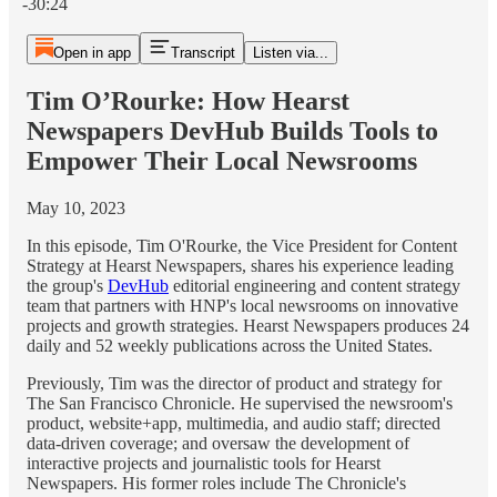
-30:24
Open in app
Transcript
Listen via...
Tim O’Rourke: How Hearst
Newspapers DevHub Builds Tools to
Empower Their Local Newsrooms
May 10, 2023
In this episode, Tim O'Rourke, the Vice President for Content
Strategy at Hearst Newspapers, shares his experience leading
the group's
DevHub
editorial engineering and content strategy
team that partners with HNP's local newsrooms on innovative
projects and growth strategies. Hearst Newspapers produces 24
daily and 52 weekly publications across the United States.
Previously, Tim was the director of product and strategy for
The San Francisco Chronicle. He supervised the newsroom's
product, website+app, multimedia, and audio staff; directed
data-driven coverage; and oversaw the development of
interactive projects and journalistic tools for Hearst
Newspapers. His former roles include The Chronicle's