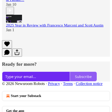
Jan 10
2025 Year in Review with Francesco Marconi and Scott Austin
Jan 1
Ready for more?
Subscribe
© 2026 Newsroom Robots
·
Privacy
∙
Terms
∙
Collection notice
Start your Substack
Get the app