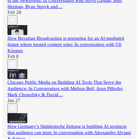
in the Newsroom: In Conversation with Arlyn Gajilan, Burt
Herman, Ryan Struyk and…
Feb 28
How Bavarian Broadcasting is preparing for an AI-mediated
future where trusted content wins: In conversation with Uli
Köppen
Feb 8
Chicago Public Media on Building AI Tools That Serve the
Audience: In Conversation with Melissa Bell, Aron Pilhofer,
Mark Chonofsky & David…
Jan 27
How Germany’s Süddeutsche Zeitung is building AI products
that audience can trust: In conversation with Alessandro Alviani
& Fabian…