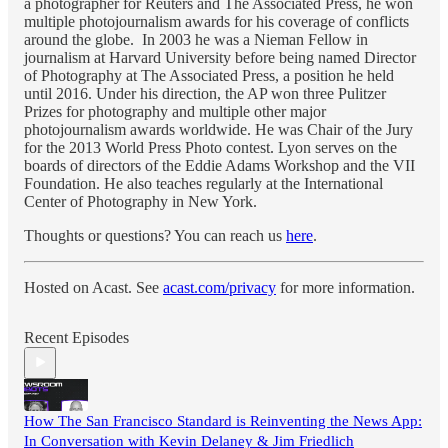
a photographer for Reuters and The Associated Press, he won
multiple photojournalism awards for his coverage of conflicts
around the globe. In 2003 he was a Nieman Fellow in
journalism at Harvard University before being named Director
of Photography at The Associated Press, a position he held
until 2016. Under his direction, the AP won three Pulitzer
Prizes for photography and multiple other major
photojournalism awards worldwide. He was Chair of the Jury
for the 2013 World Press Photo contest. Lyon serves on the
boards of directors of the Eddie Adams Workshop and the VII
Foundation. He also teaches regularly at the International
Center of Photography in New York.
Thoughts or questions? You can reach us
here
.
Hosted on Acast. See
acast.com/privacy
for more information.
Recent Episodes
How The San Francisco Standard is Reinventing the News App:
In Conversation with Kevin Delaney & Jim Friedlich