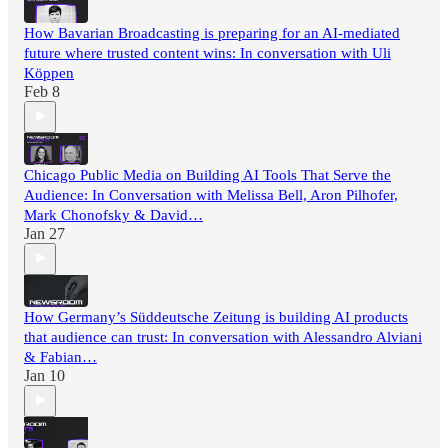
How Bavarian Broadcasting is preparing for an AI-mediated
future where trusted content wins: In conversation with Uli
Köppen
Feb 8
Chicago Public Media on Building AI Tools That Serve the
Audience: In Conversation with Melissa Bell, Aron Pilhofer,
Mark Chonofsky & David…
Jan 27
How Germany’s Süddeutsche Zeitung is building AI products
that audience can trust: In conversation with Alessandro Alviani
& Fabian…
Jan 10