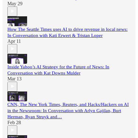
May 29
How The Seattle Times uses AI to drive revenue in local news:
In Conversation with Kati Erwert & Tristan Loper
Apr 11
Inside Yahoo’s AI Strategy for the Future of News: In
Conversation with Kat Downs Mulder
Mar 13
CNN, The New York Times, Reuters, and Hacks/Hackers on AI
in the Newsroom: In Conversation with Arlyn Gajilan, Burt
Herman, Ryan Struyk and…
Feb 28