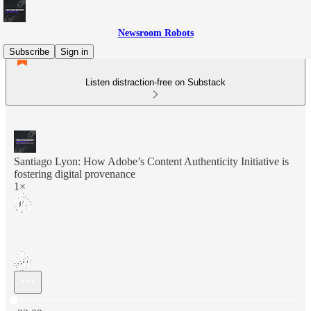
Newsroom Robots
Subscribe
Sign in
Listen distraction-free on Substack
Santiago Lyon: How Adobe’s Content Authenticity Initiative is
fostering digital provenance
1×
Current time: 0:00 / Total time: -32:09