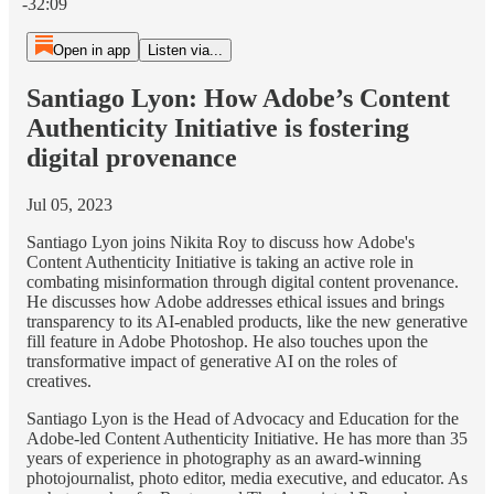
-32:09
Open in app
Listen via...
Santiago Lyon: How Adobe’s Content
Authenticity Initiative is fostering
digital provenance
Jul 05, 2023
Santiago Lyon joins Nikita Roy to discuss how Adobe's
Content Authenticity Initiative is taking an active role in
combating misinformation through digital content provenance.
He discusses how Adobe addresses ethical issues and brings
transparency to its AI-enabled products, like the new generative
fill feature in Adobe Photoshop. He also touches upon the
transformative impact of generative AI on the roles of
creatives.
Santiago Lyon is the Head of Advocacy and Education for the
Adobe-led Content Authenticity Initiative. He has more than 35
years of experience in photography as an award-winning
photojournalist, photo editor, media executive, and educator. As