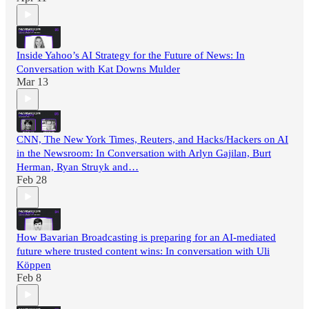
Inside Yahoo’s AI Strategy for the Future of News: In
Conversation with Kat Downs Mulder
Mar 13
CNN, The New York Times, Reuters, and Hacks/Hackers on AI
in the Newsroom: In Conversation with Arlyn Gajilan, Burt
Herman, Ryan Struyk and…
Feb 28
How Bavarian Broadcasting is preparing for an AI-mediated
future where trusted content wins: In conversation with Uli
Köppen
Feb 8