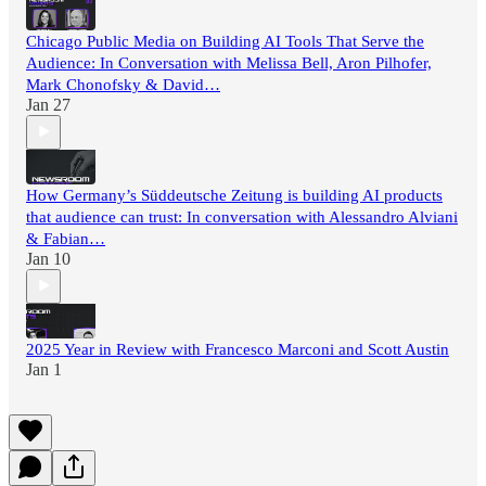
Chicago Public Media on Building AI Tools That Serve the
Audience: In Conversation with Melissa Bell, Aron Pilhofer,
Mark Chonofsky & David…
Jan 27
How Germany’s Süddeutsche Zeitung is building AI products
that audience can trust: In conversation with Alessandro Alviani
& Fabian…
Jan 10
2025 Year in Review with Francesco Marconi and Scott Austin
Jan 1