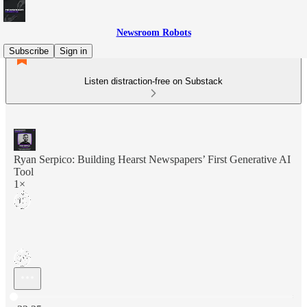
Newsroom Robots
Subscribe
Sign in
Listen distraction-free on Substack
Ryan Serpico: Building Hearst Newspapers’ First Generative AI
Tool
1×
Current time: 0:00 / Total time: -32:25