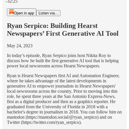
-32:25
Open in app
Listen via...
Ryan Serpico: Building Hearst
Newspapers’ First Generative AI Tool
May 24, 2023
In today’s episode, Ryan Serpico joins host Nikita Roy to
discuss how he built the first generative AI tool that is helping
power local newsrooms across Hearst Newspapers.
Ryan is Hearst Newspapers first AI and Automation Engineer,
where he takes advantage of the latest developments in
generative AI to empower journalists in Hearst Newspapers'
local newsrooms across the country. Prior to moving into this
role, he spent three years at the San Antonio Express-News,
first as a digital producer and then as a graphics reporter. He
graduated from the University of Florida in 2018 with a
bachelor's degree in journalism in 2018. You can follow him on
mastodon (https://mastodon.social/@ryan_serpico) and on
Twitter (https://twitter.com/ryan_serpico).