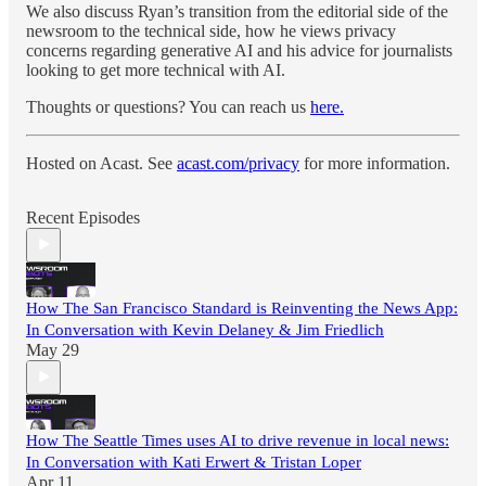
We also discuss Ryan’s transition from the editorial side of the
newsroom to the technical side, how he views privacy
concerns regarding generative AI and his advice for journalists
looking to get more technical with AI.
Thoughts or questions? You can reach us
here.
Hosted on Acast. See
acast.com/privacy
for more information.
Recent Episodes
How The San Francisco Standard is Reinventing the News App:
In Conversation with Kevin Delaney & Jim Friedlich
May 29
How The Seattle Times uses AI to drive revenue in local news:
In Conversation with Kati Erwert & Tristan Loper
Apr 11