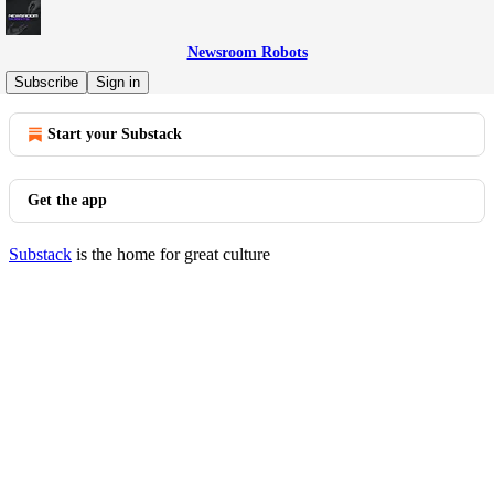
Newsroom Robots
© 2026 Newsroom Robots
·
Privacy
∙
Terms
∙
Collection notice
Subscribe
Sign in
Start your Substack
Get the app
Substack
is the home for great culture