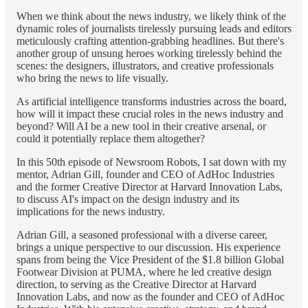
When we think about the news industry, we likely think of the
dynamic roles of journalists tirelessly pursuing leads and editors
meticulously crafting attention-grabbing headlines. But there's
another group of unsung heroes working tirelessly behind the
scenes: the designers, illustrators, and creative professionals
who bring the news to life visually.
As artificial intelligence transforms industries across the board,
how will it impact these crucial roles in the news industry and
beyond? Will AI be a new tool in their creative arsenal, or
could it potentially replace them altogether?
In this 50th episode of Newsroom Robots, I sat down with my
mentor, Adrian Gill, founder and CEO of AdHoc Industries
and the former Creative Director at Harvard Innovation Labs,
to discuss AI's impact on the design industry and its
implications for the news industry.
Adrian Gill, a seasoned professional with a diverse career,
brings a unique perspective to our discussion. His experience
spans from being the Vice President of the $1.8 billion Global
Footwear Division at PUMA, where he led creative design
direction, to serving as the Creative Director at Harvard
Innovation Labs, and now as the founder and CEO of AdHoc