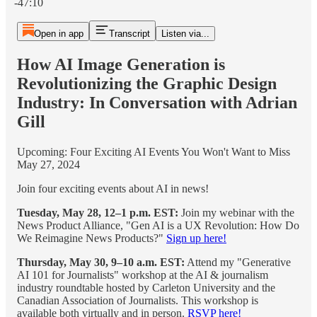
-47:10
Open in app
Transcript
Listen via...
How AI Image Generation is
Revolutionizing the Graphic Design
Industry: In Conversation with Adrian
Gill
Upcoming: Four Exciting AI Events You Won't Want to Miss
May 27, 2024
Join four exciting events about AI in news!
Tuesday, May 28, 12–1 p.m. EST:
Join my webinar with the
News Product Alliance, "Gen AI is a UX Revolution: How Do
We Reimagine News Products?"
Sign up here!
Thursday, May 30, 9–10 a.m. EST:
Attend my "Generative
AI 101 for Journalists" workshop at the AI & journalism
industry roundtable hosted by Carleton University and the
Canadian Association of Journalists. This workshop is
available both virtually and in person.
RSVP here!