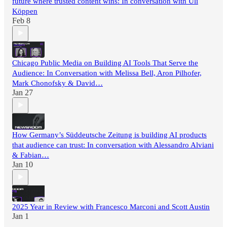
future where trusted content wins: In conversation with Uli
Köppen
Feb 8
Chicago Public Media on Building AI Tools That Serve the
Audience: In Conversation with Melissa Bell, Aron Pilhofer,
Mark Chonofsky & David…
Jan 27
How Germany’s Süddeutsche Zeitung is building AI products
that audience can trust: In conversation with Alessandro Alviani
& Fabian…
Jan 10
2025 Year in Review with Francesco Marconi and Scott Austin
Jan 1