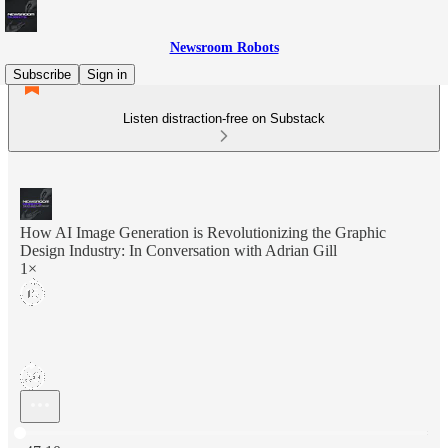
Newsroom Robots
Subscribe
Sign in
Listen distraction-free on Substack
How AI Image Generation is Revolutionizing the Graphic
Design Industry: In Conversation with Adrian Gill
1×
Current time: 0:00 / Total time: -47:10