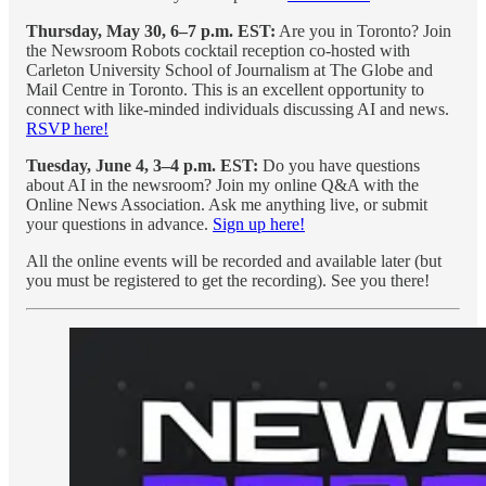
Thursday, May 30, 6–7 p.m. EST:
Are you in Toronto? Join
the Newsroom Robots cocktail reception co-hosted with
Carleton University School of Journalism at The Globe and
Mail Centre in Toronto. This is an excellent opportunity to
connect with like-minded individuals discussing AI and news.
RSVP here!
Tuesday, June 4, 3–4 p.m. EST:
Do you have questions
about AI in the newsroom? Join my online Q&A with the
Online News Association. Ask me anything live, or submit
your questions in advance.
Sign up here!
All the online events will be recorded and available later (but
you must be registered to get the recording). See you there!