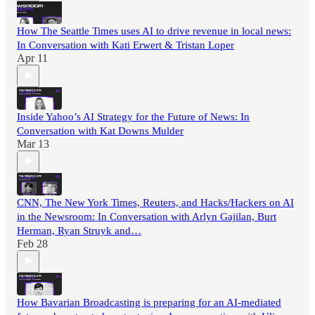
How The Seattle Times uses AI to drive revenue in local news:
In Conversation with Kati Erwert & Tristan Loper
Apr 11
Inside Yahoo’s AI Strategy for the Future of News: In
Conversation with Kat Downs Mulder
Mar 13
CNN, The New York Times, Reuters, and Hacks/Hackers on AI
in the Newsroom: In Conversation with Arlyn Gajilan, Burt
Herman, Ryan Struyk and…
Feb 28
How Bavarian Broadcasting is preparing for an AI-mediated