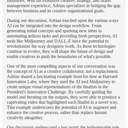
Industries. With his extensive creative, strategy, and brand
management experience, Adrian specializes in bridging the gap
between business and its creative organizational goals.
During our discussion, Adrian touched upon the various ways
AI can be integrated into the design workflow. From
generating initial concepts and sparking new ideas to
automating tedious tasks and providing fresh perspectives, AI
tools like Midjourney and DALL-E have the potential to
revolutionize the way designers work. As these technologies
continue to evolve, they will shape the future of design and
enable creatives to push the boundaries of what's possible.
One of the most compelling aspects of our conversation was
the concept of AI as a creative collaborator, not a replacement.
Adrian shared a fascinating example from his time at Harvard
Innovation Labs, where they used the AI tool Midjourney to
create unique visual representations of the finalists in the
President's Innovation Challenge. By carefully guiding the
model and iterating on the outputs, they were able to produce a
captivating video that highlighted each finalist in a novel way.
This example underscores the potential of AI to augment and
enhance the creative process, rather than replace human
creativity altogether.
Our discussion underscored a key point: the indispensable role