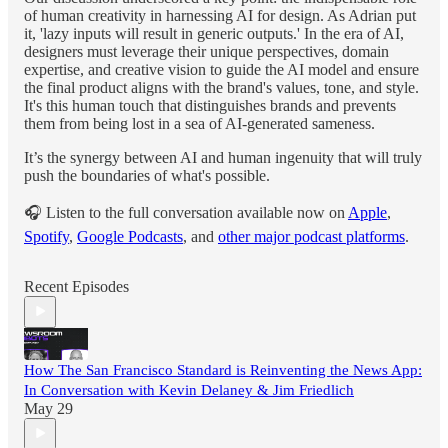
of human creativity in harnessing AI for design. As Adrian put
it, 'lazy inputs will result in generic outputs.' In the era of AI,
designers must leverage their unique perspectives, domain
expertise, and creative vision to guide the AI model and ensure
the final product aligns with the brand's values, tone, and style.
It's this human touch that distinguishes brands and prevents
them from being lost in a sea of AI-generated sameness.
It’s the synergy between AI and human ingenuity that will truly
push the boundaries of what's possible.
🎧 Listen to the full conversation available now on
Apple
,
Spotify
,
Google Podcasts
, and
other major podcast platforms
.
Recent Episodes
How The San Francisco Standard is Reinventing the News App:
In Conversation with Kevin Delaney & Jim Friedlich
May 29