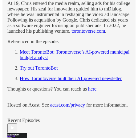
At 19, Chris entered the media realm, selling ads for his college
newspaper. His zeal for innovation guided him to mDialog,
where he was instrumental in reshaping the video ad landscape.
Following its acquisition by Google, Chris dedicated six years
as a software engineer focusing on publisher ads. In 2022, he
launched his publishing venture,
torontoverse.com
.
Referenced in the episode:
Meet TorontoBot: Torontoverse’s AI-powered municipal
budget analyst
Try out TorontoBot
How Torontoverse built their AI-powered newsletter
Thoughts or questions? You can reach us
here
.
Hosted on Acast. See
acast.com/privacy
for more information.
Recent Episodes