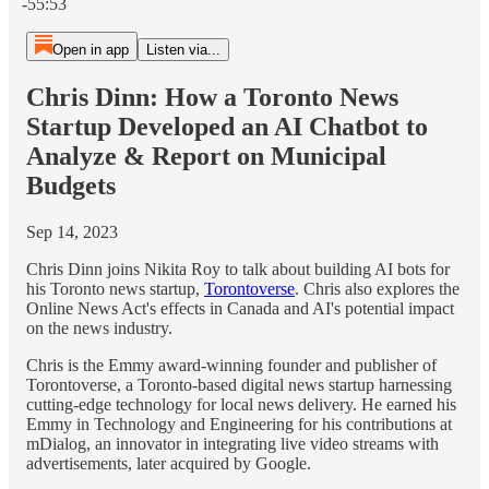
-55:53
Open in app
Listen via...
Chris Dinn: How a Toronto News
Startup Developed an AI Chatbot to
Analyze & Report on Municipal
Budgets
Sep 14, 2023
Chris Dinn joins Nikita Roy to talk about building AI bots for
his Toronto news startup,
Torontoverse
. Chris also explores the
Online News Act's effects in Canada and AI's potential impact
on the news industry.
Chris is the Emmy award-winning founder and publisher of
Torontoverse, a Toronto-based digital news startup harnessing
cutting-edge technology for local news delivery. He earned his
Emmy in Technology and Engineering for his contributions at
mDialog, an innovator in integrating live video streams with
advertisements, later acquired by Google.