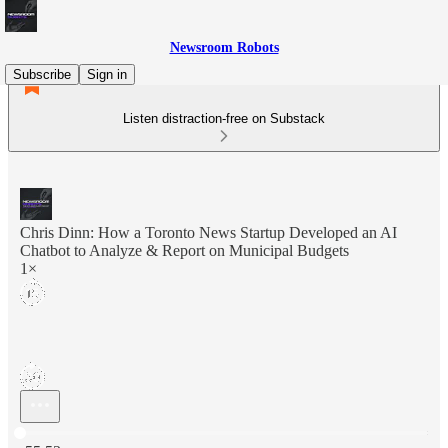
Newsroom Robots
Subscribe
Sign in
Listen distraction-free on Substack
Chris Dinn: How a Toronto News Startup Developed an AI
Chatbot to Analyze & Report on Municipal Budgets
1×
Current time: 0:00 / Total time: -55:53