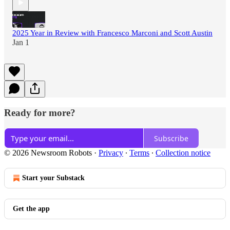
2025 Year in Review with Francesco Marconi and Scott Austin
Jan 1
Ready for more?
Subscribe
© 2026 Newsroom Robots
·
Privacy
∙
Terms
∙
Collection notice
Start your Substack
Get the app