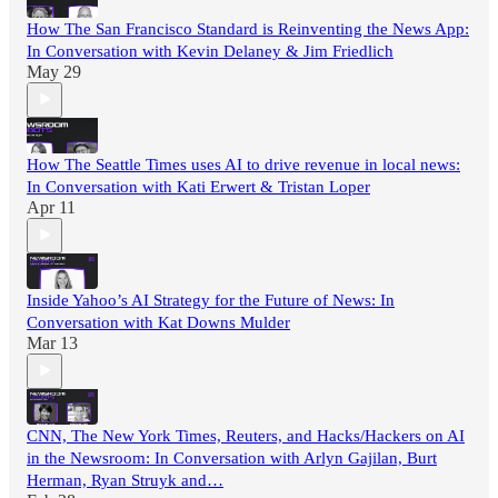
How The San Francisco Standard is Reinventing the News App:
In Conversation with Kevin Delaney & Jim Friedlich
May 29
How The Seattle Times uses AI to drive revenue in local news:
In Conversation with Kati Erwert & Tristan Loper
Apr 11
Inside Yahoo’s AI Strategy for the Future of News: In
Conversation with Kat Downs Mulder
Mar 13
CNN, The New York Times, Reuters, and Hacks/Hackers on AI
in the Newsroom: In Conversation with Arlyn Gajilan, Burt
Herman, Ryan Struyk and…