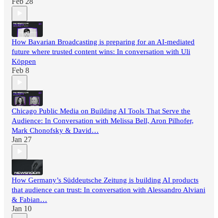
Feb 28
How Bavarian Broadcasting is preparing for an AI-mediated
future where trusted content wins: In conversation with Uli
Köppen
Feb 8
Chicago Public Media on Building AI Tools That Serve the
Audience: In Conversation with Melissa Bell, Aron Pilhofer,
Mark Chonofsky & David…
Jan 27
How Germany’s Süddeutsche Zeitung is building AI products
that audience can trust: In conversation with Alessandro Alviani
& Fabian…
Jan 10